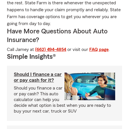
the rest. State Farm is there whenever the unexpected
happens to handle your claim promptly and reliably. State
Farm has coverage options to get you wherever you are
going from day to day.
Have More Questions About Auto
Insurance?
Call Jamey at
(662) 494-4854
or visit our
FAQ page
.
Simple Insights®
Should I finance a car
or pay cash for it?
Should you finance a car
or pay cash? This auto
calculator can help you
decide what option is best when you are ready to
buy your next car, truck or SUV