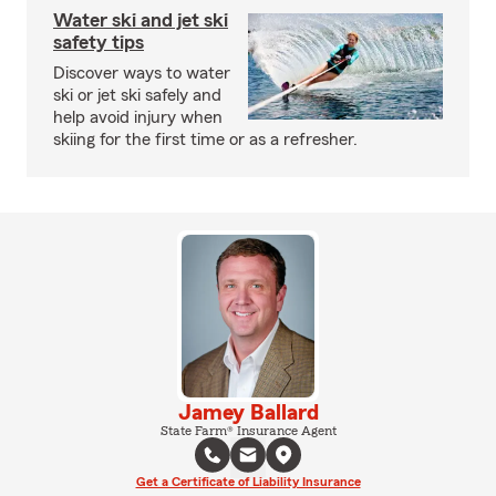
Water ski and jet ski
safety tips
Discover ways to water
ski or jet ski safely and
help avoid injury when
skiing for the first time or as a refresher.
Jamey Ballard
State Farm® Insurance Agent
Get a Certificate of Liability Insurance