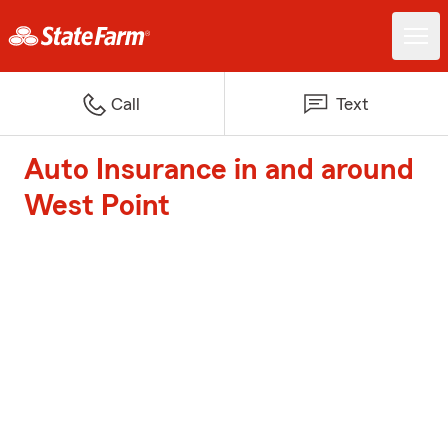
Call
Text
Auto Insurance in and around
West Point