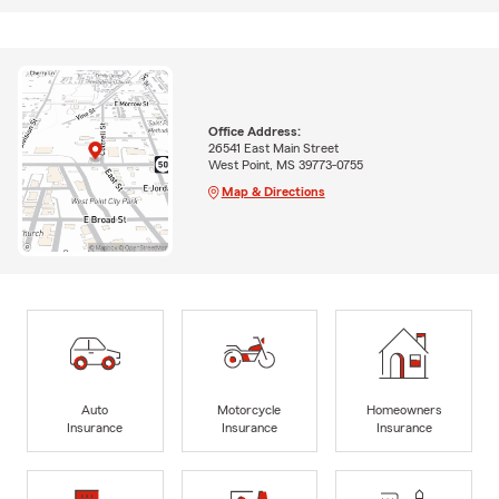
Office Address:
26541 East Main Street
West Point, MS 39773-0755
Map & Directions
Auto
Motorcycle
Homeowners
Insurance
Insurance
Insurance