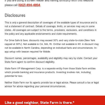
If you are using a screen reader and having difficulty with this website
please call
(662) 494-4854
.
Disclosures
This is only a general description of coverages of the available types of insurance and is
not a statement of contract. Details of coverage, limits, or services may vary in some
states. All coverages are subject to the terms, provisions, exclusions, and conditions in
the policy and any applicable endorsements and state requirements.
For Drive Safe & Save, discounts may exceed 30% and vary state-to-state (New York
capped at 30%). Not available in CA, MA, RI. OnStar not available in NY. A discount may
not be available in North Carolina, depending on individual facts and circumstances. In-
app setup with beacon required for Mobile.
Discount names, percentages, availability and eligibility may vary by state. Contact your
State Farm agent to confirm discount eligibility.
State Farm VP Management Corp. is a separate entity from those State Farm entities
which provide banking and insurance products. Investing involves risk, including
potential for loss.
Neither State Farm nor its agents provide tax or legal advice. Please consult a tax or legal
advisor for advice regarding your personal circumstances.
Like a good neighbor, State Farm is there.®