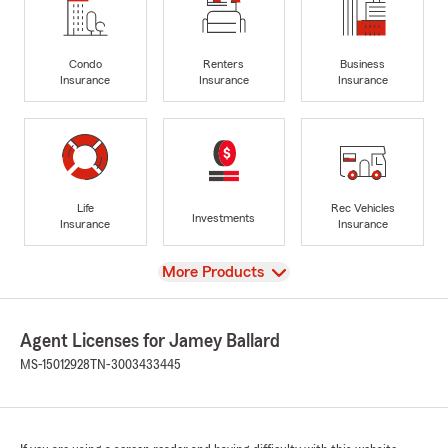
Condo
Renters
Business
Insurance
Insurance
Insurance
Life
Rec Vehicles
Investments
Insurance
Insurance
View
More Products
Agent Licenses for Jamey Ballard
MS-15012928
TN-3003433445