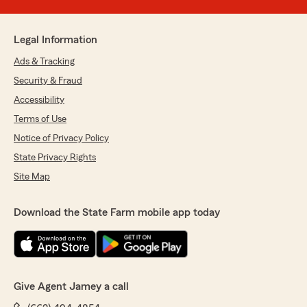
Legal Information
Ads & Tracking
Security & Fraud
Accessibility
Terms of Use
Notice of Privacy Policy
State Privacy Rights
Site Map
Download the State Farm mobile app today
Give Agent Jamey a call