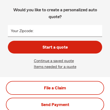
Would you like to create a personalized auto
quote?
Your Zipcode:
Start a quote
Continue a saved quote
Items needed for a quote
File a Claim
Send Payment