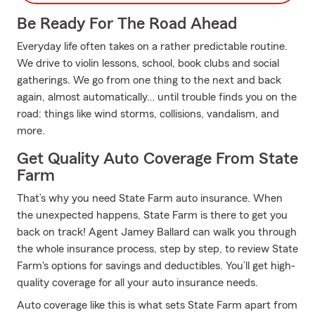
Be Ready For The Road Ahead
Everyday life often takes on a rather predictable routine.
We drive to violin lessons, school, book clubs and social
gatherings. We go from one thing to the next and back
again, almost automatically… until trouble finds you on the
road: things like wind storms, collisions, vandalism, and
more.
Get Quality Auto Coverage From State
Farm
That’s why you need State Farm auto insurance. When
the unexpected happens, State Farm is there to get you
back on track! Agent Jamey Ballard can walk you through
the whole insurance process, step by step, to review State
Farm's options for savings and deductibles. You’ll get high-
quality coverage for all your auto insurance needs.
Auto coverage like this is what sets State Farm apart from