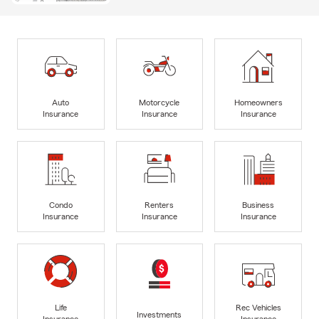
Auto
Motorcycle
Homeowners
Insurance
Insurance
Insurance
Condo
Renters
Business
Insurance
Insurance
Insurance
Life
Rec Vehicles
Investments
Insurance
Insurance