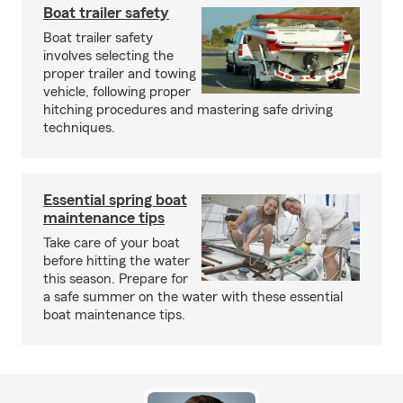
Boat trailer safety
Boat trailer safety
involves selecting the
proper trailer and towing
vehicle, following proper
hitching procedures and mastering safe driving
techniques.
Essential spring boat
maintenance tips
Take care of your boat
before hitting the water
this season. Prepare for
a safe summer on the water with these essential
boat maintenance tips.