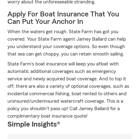
worry about the unforeseeable stranding.
Apply For Boat Insurance That You
Can Put Your Anchor In
When the waters get rough, State Farm has got you
covered. Your State Farm agent Jamey Ballard can help
you understand your coverage options. So even though
that sea can get choppy, you can retain smooth sailing.
State Farm's boat insurance will keep you afloat with
automatic additional coverages such as emergency
service and newly acquired boat coverage. And to top it
off, there are also a variety of optional coverages, such as
incidental commercial fishing, boat rented to others and
uninsured/underinsured watercraft coverage. This is a
policy you shouldn't pass up! Call Jamey Ballard for a
complimentary boat insurance quote!
Simple Insights®