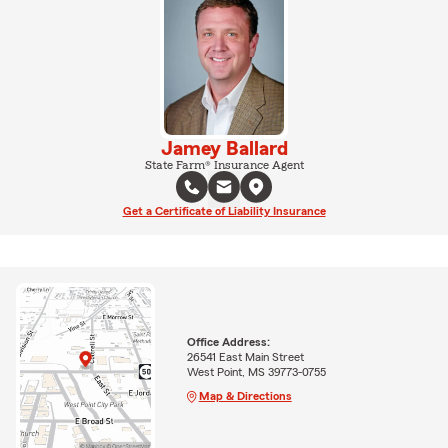
Jamey Ballard
State Farm® Insurance Agent
Get a Certificate of Liability Insurance
Office Address:
26541 East Main Street
West Point, MS 39773-0755
Map & Directions