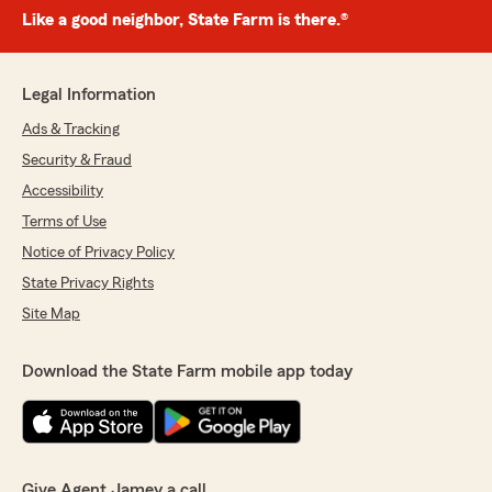
Like a good neighbor, State Farm is there.®
Legal Information
Ads & Tracking
Security & Fraud
Accessibility
Terms of Use
Notice of Privacy Policy
State Privacy Rights
Site Map
Download the State Farm mobile app today
Give Agent Jamey a call