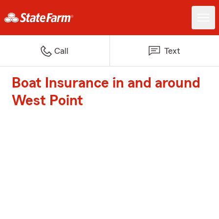
Call
Text
Boat Insurance in and around
West Point