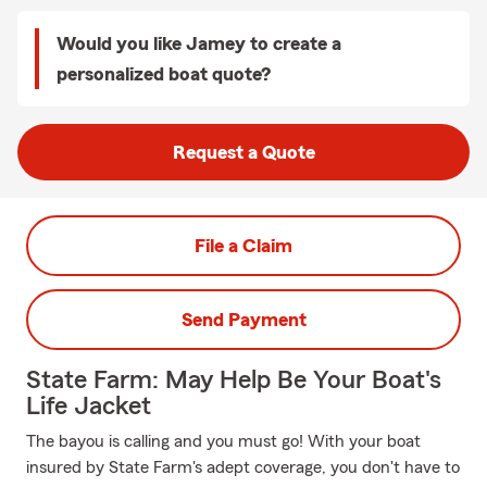
Would you like Jamey to create a
personalized boat quote?
Request a Quote
File a Claim
Send Payment
State Farm: May Help Be Your Boat's
Life Jacket
The bayou is calling and you must go! With your boat
insured by State Farm's adept coverage, you don't have to