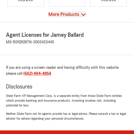
View
More Products
Agent Licenses for Jamey Ballard
MS-15012928
TN-3003433445
If you are using a screen reader and having difficulty with this website
please call
(662) 494-4854
.
Disclosures
State Farm VP Management Corp. is a separate entity from those State Farm entities
which provide banking and insurance products. Investing involves risk, including
potential for loss.
Neither State Farm nor its agents provide tax or legal advice. Please consult a tax or legal
advisor for advice regarding your personal circumstances.